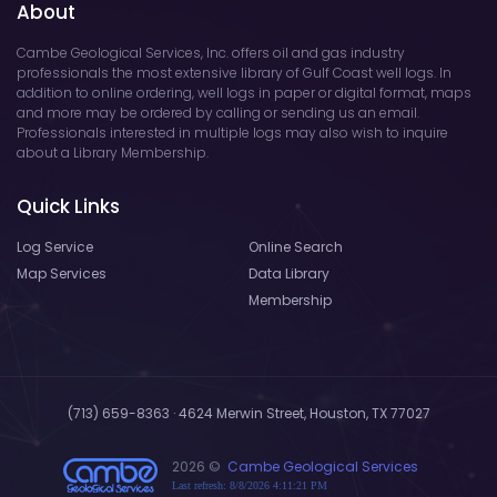
About
Cambe Geological Services, Inc. offers oil and gas industry
professionals the most extensive library of Gulf Coast well logs. In
addition to online ordering, well logs in paper or digital format, maps
and more may be ordered by calling or sending us an email.
Professionals interested in multiple logs may also wish to inquire
about a Library Membership.
Quick Links
Log Service
Online Search
Map Services
Data Library
Membership
(713) 659-8363 · 4624 Merwin Street, Houston, TX 77027
2026 ©
Cambe Geological Services
Last refresh: 8/8/2026 4:11:21 PM