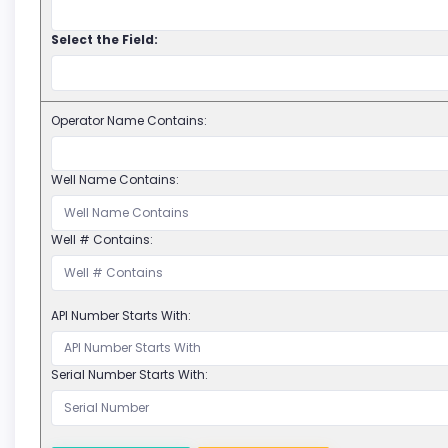
Select the Field:
Operator Name Contains:
Well Name Contains:
Well # Contains:
API Number Starts With:
Serial Number Starts With: