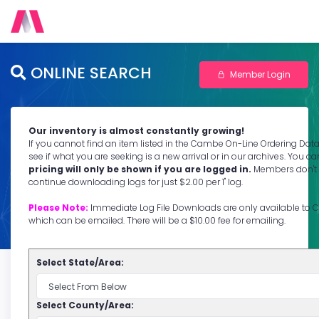
ONLINE SEARCH
Member Login
Our inventory is almost constantly growing!
If you cannot find an item listed in the Cambe On-Line Ordering Dat
see if what you are seeking is a new arrival or in our archives. You 
pricing will only be shown if you are logged in.
Members don't 
continue downloading logs for just $2.00 per 1" log.
Please Note:
Immediate Log File Downloads are only available 
which can be emailed. There will be a $10.00 fee for emailing.
Select State/Area:
Select County/Area: