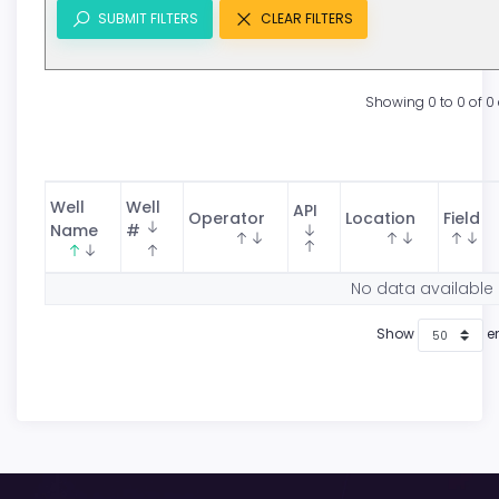
SUBMIT FILTERS
CLEAR FILTERS
Showing 0 to 0 of 0 
Well
Well
API
Operator
Location
Field
Name
#
No data available 
Show
en