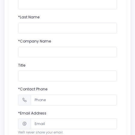
*Last Name
*Company Name
Title
*Contact Phone
*Email Address
We'll never share your email.