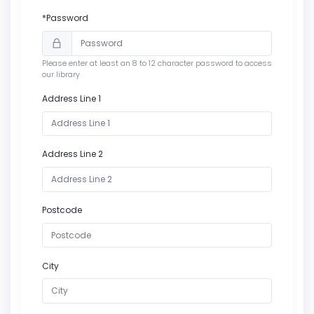
*Password
Please enter at least an 8 to 12 character password to access
our library
Address Line 1
Address Line 2
Postcode
City