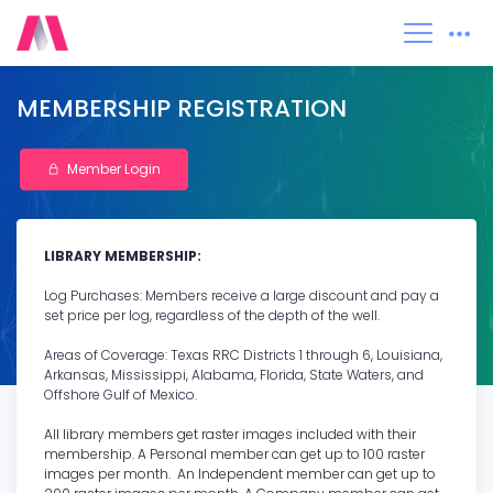
0
MEMBERSHIP REGISTRATION
Member Login
LIBRARY MEMBERSHIP:
Log Purchases: Members receive a large discount and pay a
set price per log, regardless of the depth of the well.
Areas of Coverage: Texas RRC Districts 1 through 6, Louisiana,
Arkansas, Mississippi, Alabama, Florida, State Waters, and
Offshore Gulf of Mexico.
All library members get raster images included with their
membership. A Personal member can get up to 100 raster
images per month. An Independent member can get up to