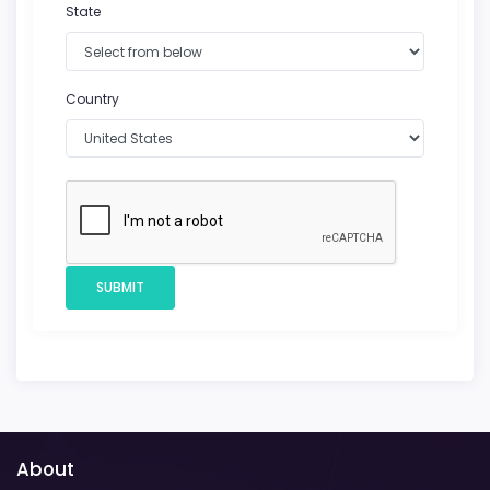
State
Country
SUBMIT
About