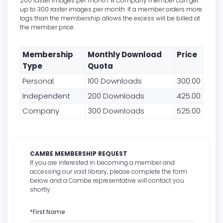
200 raster images per month. A Company member can get
up to 300 raster images per month. If a member orders more
logs than the membership allows the excess will be billed at
the member price.
Membership
Monthly Download
Price
Type
Quota
Personal
100 Downloads
300.00
Independent
200 Downloads
425.00
Company
300 Downloads
525.00
CAMBE MEMBERSHIP REQUEST
If you are interested in becoming a member and
accessing our vast library, please complete the form
below and a Cambe representative will contact you
shortly.
*First Name